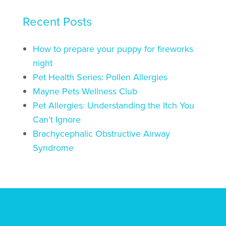
Recent Posts
How to prepare your puppy for fireworks
night
Pet Health Series: Pollen Allergies
Mayne Pets Wellness Club
Pet Allergies: Understanding the Itch You
Can’t Ignore
Brachycephalic Obstructive Airway
Syndrome