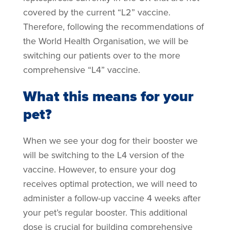
covered by the current “L2” vaccine.
Therefore, following the recommendations of
the World Health Organisation, we will be
switching our patients over to the more
comprehensive “L4” vaccine.
What this means for your
pet?
When we see your dog for their booster we
will be switching to the L4 version of the
vaccine. However, to ensure your dog
receives optimal protection, we will need to
administer a follow-up vaccine 4 weeks after
your pet’s regular booster. This additional
dose is crucial for building comprehensive