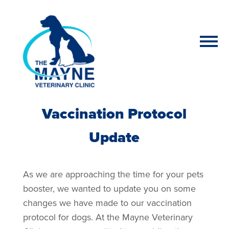
Vaccination Protocol
Update
As we are approaching the time for your pets
booster, we wanted to update you on some
changes we have made to our vaccination
protocol for dogs. At the Mayne Veterinary