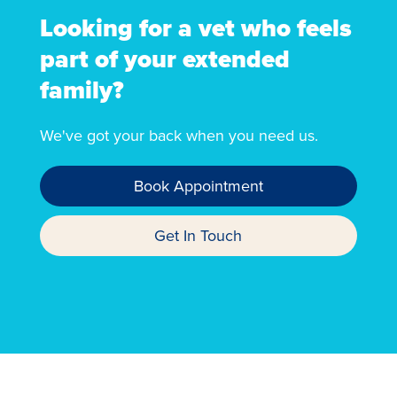
Looking for a vet who feels
part of your extended
family?
We've got your back when you need us.
Book Appointment
Get In Touch