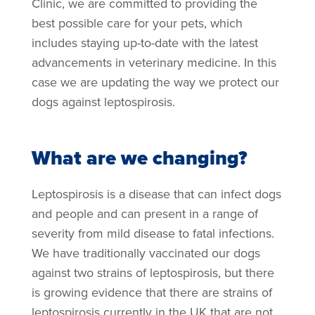
Clinic, we are committed to providing the
best possible care for your pets, which
includes staying up-to-date with the latest
advancements in veterinary medicine. In this
case we are updating the way we protect our
dogs against leptospirosis.
What are we changing?
Leptospirosis is a disease that can infect dogs
and people and can present in a range of
severity from mild disease to fatal infections.
We have traditionally vaccinated our dogs
against two strains of leptospirosis, but there
is growing evidence that there are strains of
leptospirosis currently in the UK that are not