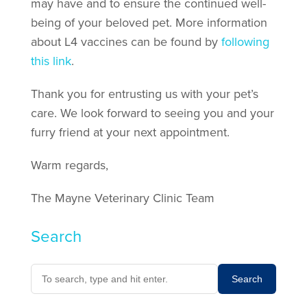
may have and to ensure the continued well-
being of your beloved pet. More information
about L4 vaccines can be found by
following
this link
.
Thank you for entrusting us with your pet’s
care. We look forward to seeing you and your
furry friend at your next appointment.
Warm regards,
The Mayne Veterinary Clinic Team
Search
Search