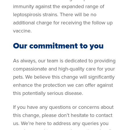
immunity against the expanded range of
leptospirosis strains. There will be no
additional charge for receiving the follow up
vaccine.
Our commitment to you
As always, our team is dedicated to providing
compassionate and high-quality care for your
pets. We believe this change will significantly
enhance the protection we can offer against
this potentially serious disease.
If you have any questions or concerns about
this change, please don’t hesitate to contact
us. We’re here to address any queries you