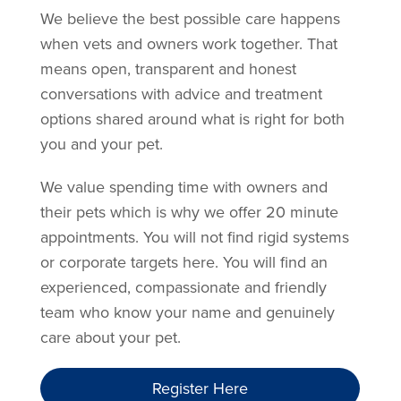
We believe the best possible care happens
when vets and owners work together. That
means open, transparent and honest
conversations with advice and treatment
options shared around what is right for both
you and your pet.
We value spending time with owners and
their pets which is why we offer 20 minute
appointments. You will not find rigid systems
or corporate targets here. You will find an
experienced, compassionate and friendly
team who know your name and genuinely
care about your pet.
Register Here