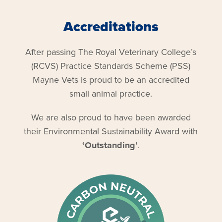
Accreditations
After passing The Royal Veterinary College’s
(RCVS) Practice Standards Scheme (PSS)
Mayne Vets is proud to be an accredited
small animal practice.
We are also proud to have been awarded
their Environmental Sustainability Award with
‘Outstanding’
.