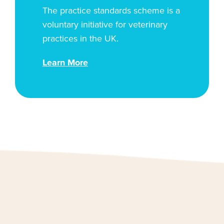
The practice standards scheme is a
voluntary initiative for veterinary
practices in the UK.
Learn More