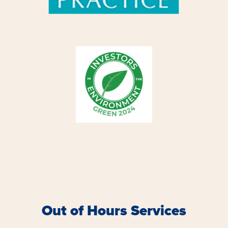
Out of Hours Services