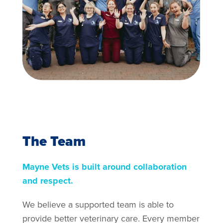
The Team
Mayne Vets is built around collaboration
and respect.
We believe a supported team is able to
provide better veterinary care. Every member