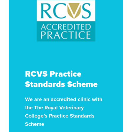
RCVS Practice
Standards Scheme
We are an accredited clinic with
the The Royal Veterinary
College’s Practice Standards
Scheme