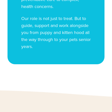
health concerns.
Our role is not just to treat. But to
guide, support and work alongside
you from puppy and kitten hood all
the way through to your pets senior
years.