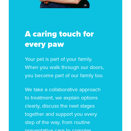
A caring touch for
every paw
Your pet is part of your family.
When you walk through our doors,
you become part of our family too.
We take a collaborative approach
to treatment, we explain options
clearly, discuss the next stages
together and support you every
step of the way, from routine
preventative care to complex,