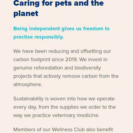
Caring for pets and the
planet
Being independent gives us freedom to
practise responsibly.
We have been reducing and offsetting our
carbon footprint since 2019. We invest in
genuine reforestation and biodiversity
projects that actively remove carbon from the
atmosphere.
Sustainability is woven into how we operate
every day, from the supplies we order to the
way we practice veterinary medicine.
Members of our Wellness Club also benefit