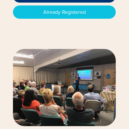
Already Registered