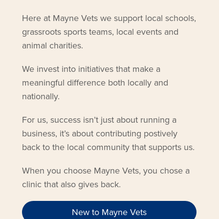
Here at Mayne Vets we support local schools,
grassroots sports teams, local events and
animal charities.
We invest into initiatives that make a
meaningful difference both locally and
nationally.
For us, success isn’t just about running a
business, it’s about contributing postively
back to the local community that supports us.
When you choose Mayne Vets, you chose a
clinic that also gives back.
New to Mayne Vets