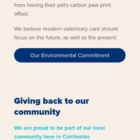
from having their pet’s carbon paw print
offset.
We believe modern veterinary care should
focus on the future, as well as the present.
Our Environmental Commitment
Giving back to our
community
We are proud to be part of our local
community here in Colchester.