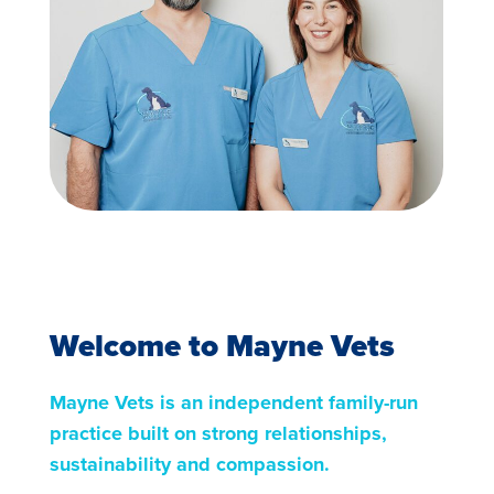
Welcome to Mayne Vets
Mayne Vets is an independent family-run
practice built on strong relationships,
sustainability and compassion.