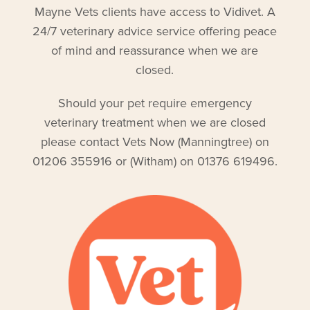
Mayne Vets clients have access to Vidivet. A
24/7 veterinary advice service offering peace
of mind and reassurance when we are
closed.
Should your pet require emergency
veterinary treatment when we are closed
please contact Vets Now (Manningtree) on
01206 355916 or (Witham) on 01376 619496.