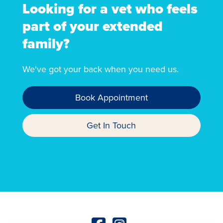
Looking for a vet who feels
part of your extended
family?
We've got your back when you need us.
Book Appointment
Get In Touch