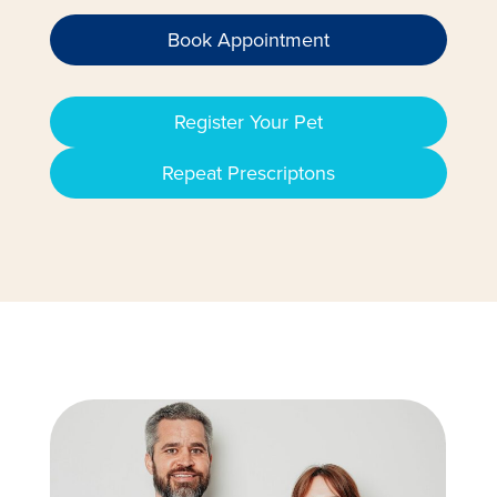
Book Appointment
Register Your Pet
Repeat Prescriptons