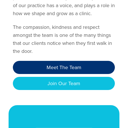
of our practice has a voice, and plays a role in
how we shape and grow as a clinic.
The compassion, kindness and respect
amongst the team is one of the many things
that our clients notice when they first walk in
the door.
Meet The Team
Join Our Team