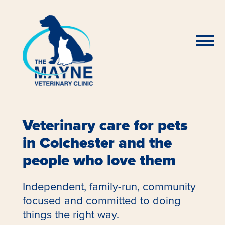
Veterinary care for pets
in Colchester and the
people who love them
Independent, family-run, community
focused and committed to doing
things the right way.