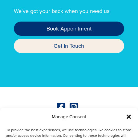
We've got your back when you need us.
Book Appointment
Get In Touch
Manage Consent
© Copyright
2026
The Mayne Veterinary Practice
Terms & Conditions
|
Privacy Policy
|
Wellness Plan
To provide the best experiences, we use technologies like cookies to store
Terms & Conditions
|
Green Procurement Policy
|
and/or access device information. Consenting to these technologies will