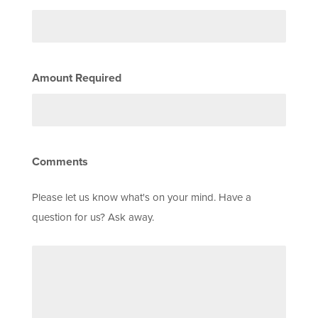
Amount Required
Comments
Please let us know what's on your mind. Have a
question for us? Ask away.