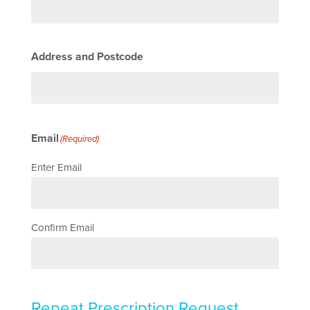
Address and Postcode
Email
(Required)
Enter Email
Confirm Email
Repeat Prescription Request