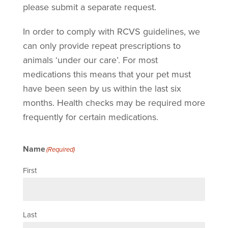
please submit a separate request.
In order to comply with RCVS guidelines, we
can only provide repeat prescriptions to
animals ‘under our care’. For most
medications this means that your pet must
have been seen by us within the last six
months. Health checks may be required more
frequently for certain medications.
Name
(Required)
First
Last