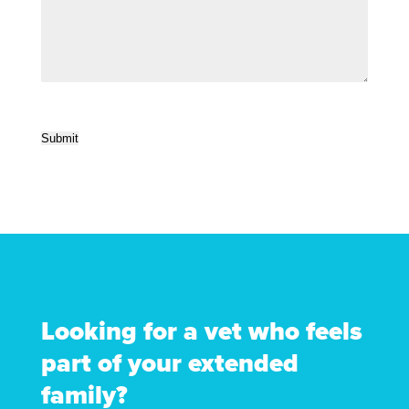
Submit
Looking for a vet who feels
part of your extended
family?