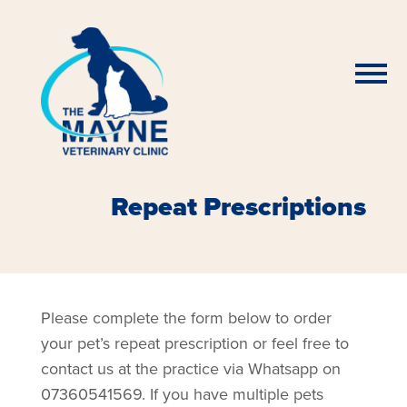
Repeat Prescriptions
Please complete the form below to order
your pet’s repeat prescription or feel free to
contact us at the practice via Whatsapp on
07360541569. If you have multiple pets