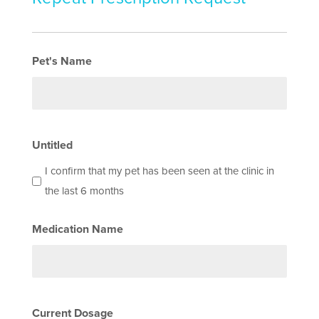
Pet's Name
Untitled
I confirm that my pet has been seen at the clinic in
the last 6 months
Medication Name
Current Dosage