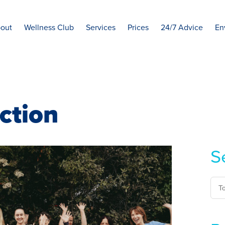
out
Wellness Club
Services
Prices
24/7 Advice
En
ction
S