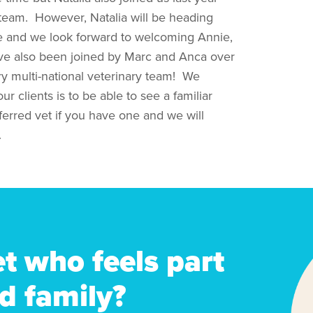
 team. However, Natalia will be heading
e and we look forward to welcoming Annie,
have also been joined by Marc and Anca over
ry multi-national veterinary team! We
r clients is to be able to see a familiar
eferred vet if you have one and we will
.
et who feels part
d family?