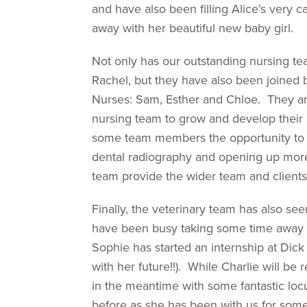
and have also been filling Alice’s very
away with her beautiful new baby girl.
Not only has our outstanding nursing t
Rachel, but they have also been joined
Nurses: Sam, Esther and Chloe. They are
nursing team to grow and develop their ro
some team members the opportunity to bui
dental radiography and opening up more 
team provide the wider team and clients
Finally, the veterinary team has also s
have been busy taking some time away t
Sophie has started an internship at Dick 
with her future!!). While Charlie will b
in the meantime with some fantastic l
before as she has been with us for some 