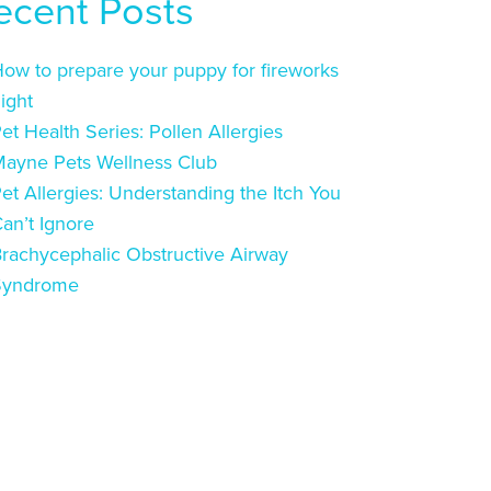
ecent Posts
ow to prepare your puppy for fireworks
ight
et Health Series: Pollen Allergies
ayne Pets Wellness Club
et Allergies: Understanding the Itch You
an’t Ignore
rachycephalic Obstructive Airway
Syndrome