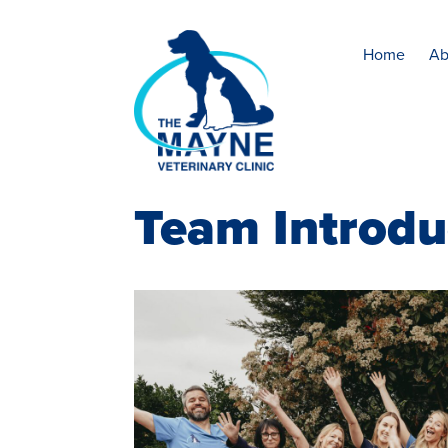
Home
Ab
Team Introdu