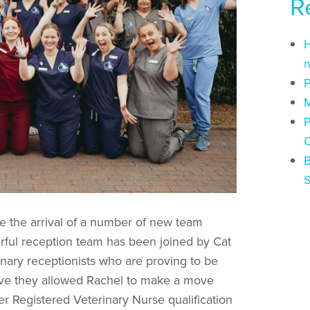
R
H
n
P
M
P
C
B
 the arrival of a number of new team
ful reception team has been joined by Cat
nary receptionists who are proving to be
have they allowed Rachel to make a move
r Registered Veterinary Nurse qualification