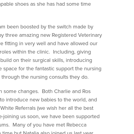
 capable shoes as she has had some time
eam been boosted by the switch made by
 by three amazing new Registered Veterinary
 fitting in very well and have allowed our
les within the clinic. Including, giving
ld on their surgical skills, introducing
space for the fantastic support the nursing
 through the nursing consults they do.
een some changes. Both Charlie and Ros
o introduce new babies to the world, and
White Referrals (we wish her all the best
e re-joining us soon, we have been supported
ocums. Many of you have met Rebecca
time but Natalia also joined us last year