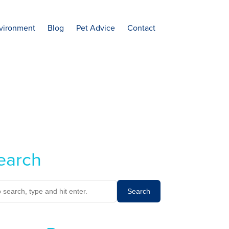
vironment
Blog
Pet Advice
Contact
earch
Search