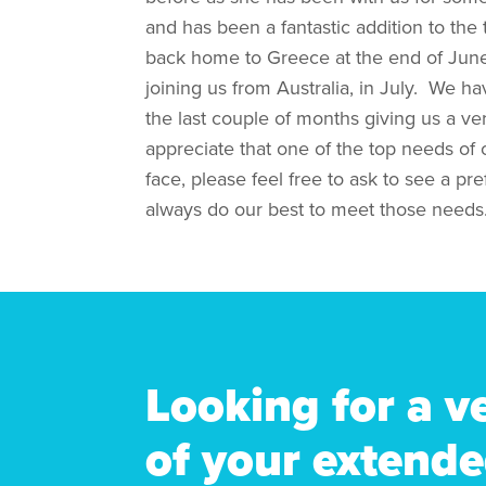
and has been a fantastic addition to the
back home to Greece at the end of Jun
joining us from Australia, in July. We 
the last couple of months giving us a ve
appreciate that one of the top needs of ou
face, please feel free to ask to see a pr
always do our best to meet those needs
Looking for a v
of your extende