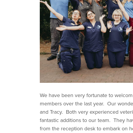
We have been very fortunate to welcome
members over the last year. Our wonder
and Tracy. Both very experienced veteri
fantastic additions to our team. They 
from the reception desk to embark on he