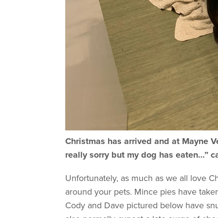
Christmas has arrived and at Mayne Vet
really sorry but my dog has eaten…” c
Unfortunately, as much as we all love Chr
around your pets. Mince pies have taken 
Cody and Dave pictured below have snuc