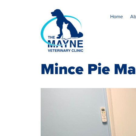
Home
Ab
Mince Pie M