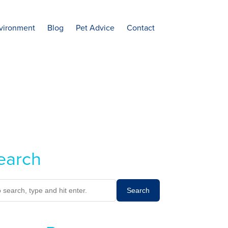
vironment
Blog
Pet Advice
Contact
earch
Search