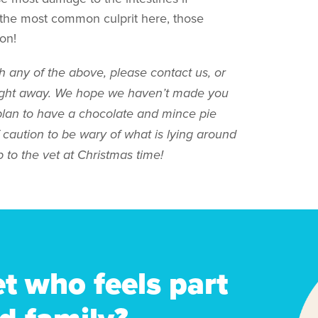
 the most common culprit here, those
on!
h any of the above, please contact us, or
raight away. We hope we haven’t made you
plan to have a chocolate and mince pie
f caution to be wary of what is lying around
 to the vet at Christmas time!
et who feels part