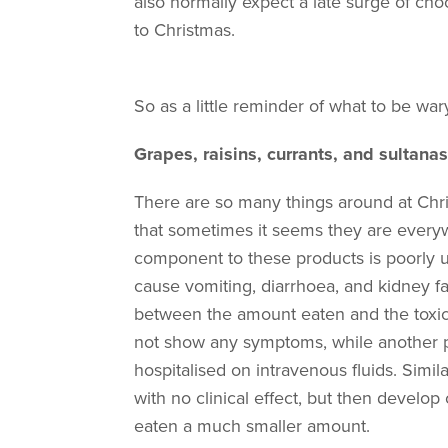
also normally expect a late surge of cho
to Christmas.
So as a little reminder of what to be wa
Grapes, raisins, currants, and sultanas
There are so many things around at Chri
that sometimes it seems they are everywhe
component to these products is poorly u
cause vomiting, diarrhoea, and kidney fa
between the amount eaten and the toxic
not show any symptoms, while another 
hospitalised on intravenous fluids. Simil
with no clinical effect, but then develo
eaten a much smaller amount.