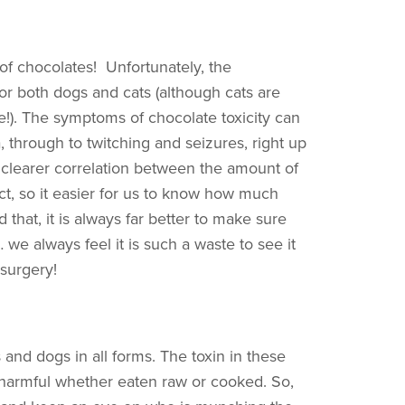
f chocolates! Unfortunately, the
or both dogs and cats (although cats are
te!). The symptoms of chocolate toxicity can
 through to twitching and seizures, right up
ch clearer correlation between the amount of
ct, so it easier for us to know how much
 that, it is always far better to make sure
e always feel it is such a waste to see it
 surgery!
s and dogs in all forms. The toxin in these
 harmful whether eaten raw or cooked. So,