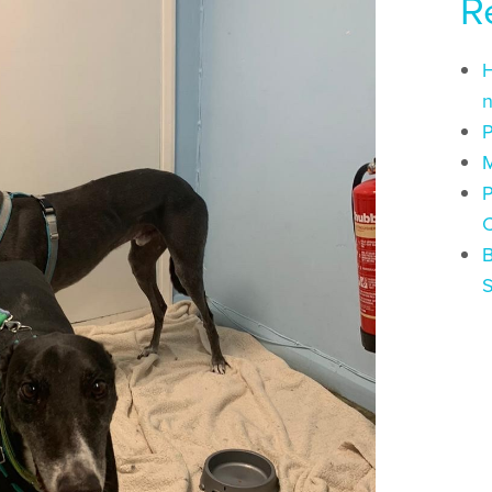
R
H
n
P
M
P
C
B