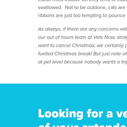
swallowed. Not to be outdone, cats are
ribbons are just too tempting to pounce 
As always, if there are any concerns wit
our out of hours team at Vets Now, st
want to cancel Christmas; we certainly 
fuelled Christmas break! But just note o
at pet level because nobody wants a trip
Looking for a v