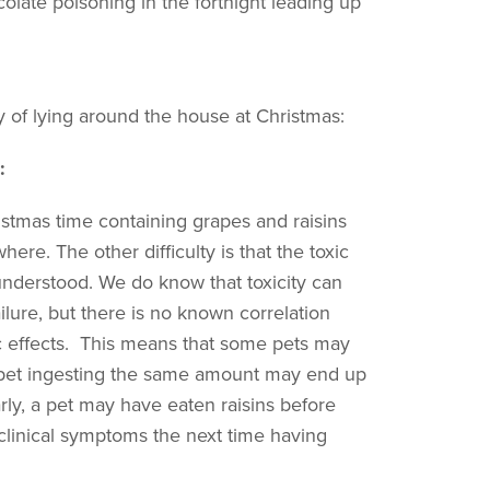
colate poisoning in the fortnight leading up
ry of lying around the house at Christmas:
:
stmas time containing grapes and raisins
re. The other difficulty is that the toxic
nderstood. We do know that toxicity can
ilure, but there is no known correlation
 effects. This means that some pets may
pet ingesting the same amount may end up
arly, a pet may have eaten raisins before
p clinical symptoms the next time having