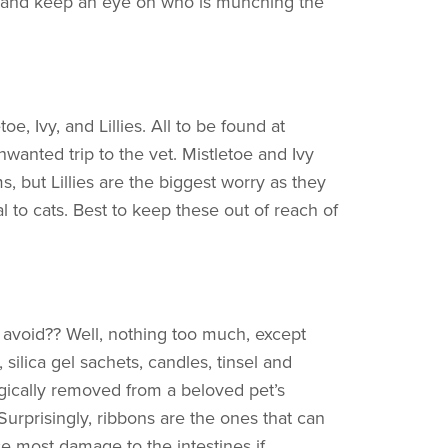
y, and keep an eye on who is munching the
oe, Ivy, and Lillies. All to be found at
nwanted trip to the vet. Mistletoe and Ivy
, but Lillies are the biggest worry as they
 to cats. Best to keep these out of reach of
 avoid?? Well, nothing too much, except
 silica gel sachets, candles, tinsel and
rgically removed from a beloved pet’s
Surprisingly, ribbons are the ones that can
e most damage to the intestines if