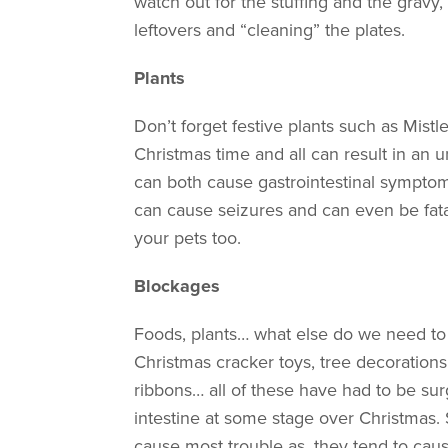
watch out for the stuffing and the grav
leftovers and “cleaning” the plates.
Plants
Don’t forget festive plants such as Mistlet
Christmas time and all can result in an u
can both cause gastrointestinal symptoms
can cause seizures and can even be fatal
your pets too.
Blockages
Foods, plants… what else do we need to
Christmas cracker toys, tree decorations,
ribbons… all of these have had to be su
intestine at some stage over Christmas. 
cause most trouble as, they tend to caus