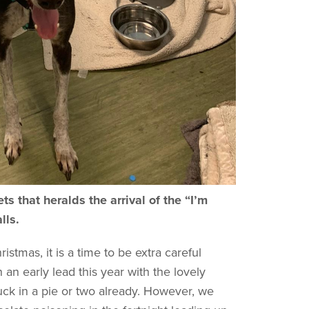
s that heralds the arrival of the “I’m
alls.
istmas, it is a time to be extra careful
an early lead this year with the lovely
k in a pie or two already. However, we