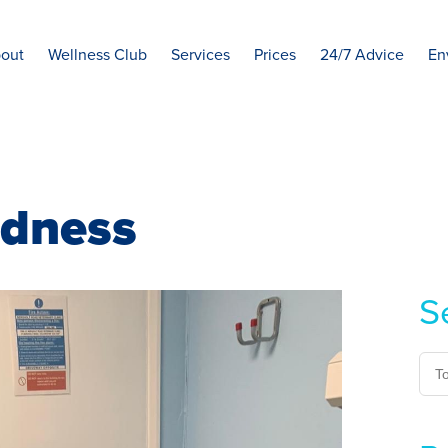
out
Wellness Club
Services
Prices
24/7 Advice
En
adness
S