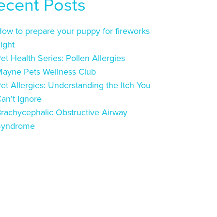
ecent Posts
ow to prepare your puppy for fireworks
ight
et Health Series: Pollen Allergies
ayne Pets Wellness Club
et Allergies: Understanding the Itch You
an’t Ignore
rachycephalic Obstructive Airway
Syndrome