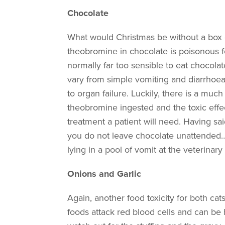
Chocolate
What would Christmas be without a box o
theobromine in chocolate is poisonous f
normally far too sensible to eat chocola
vary from simple vomiting and diarrhoea,
to organ failure. Luckily, there is a mu
theobromine ingested and the toxic effe
treatment a patient will need. Having said
you do not leave chocolate unattended… w
lying in a pool of vomit at the veterinary
Onions and Garlic
Again, another food toxicity for both cat
foods attack red blood cells and can be